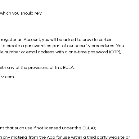
which you should rely.
ou register an Account, you will be asked to provide certain
 to create a password, as part of our security procedures. You
bile number or email address with a one-time password (OTP),
th any of the provisions of this EULA.
rz.com.
ent that such use if not licensed under this EULA);
any material from the App for use within a third party website or