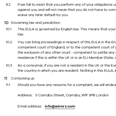
If we fail to insist that you perform any of your obligations 
against you and will not mean that you do not have to comply
waive any later default by you.
Governing law and jurisdiction
This EULA is governed by English law. This means that your 
law.
You can bring proceedings in respect of this EULA in the En
competent court of England, or to the competent court of you
the exclusion of any other court - competent to settle any 
residence if this is within the UK or is an EU Member State
As a consumer, if you are not a resident in the UK or the Eu
the country in which you are resident. Nothing in this EULA, 
Contacting us
Should you have any reasons for a complaint, we will endeav
Address: 5 Carnaby Street, Carnaby, W1F 9PB London
Email address:
info@winnrz.com