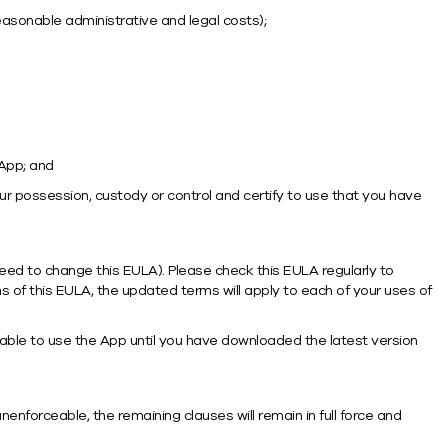
reasonable administrative and legal costs);
 App; and
r possession, custody or control and certify to use that you have
eed to change this EULA). Please check this EULA regularly to
 of this EULA, the updated terms will apply to each of your uses of
ble to use the App until you have downloaded the latest version
enforceable, the remaining clauses will remain in full force and