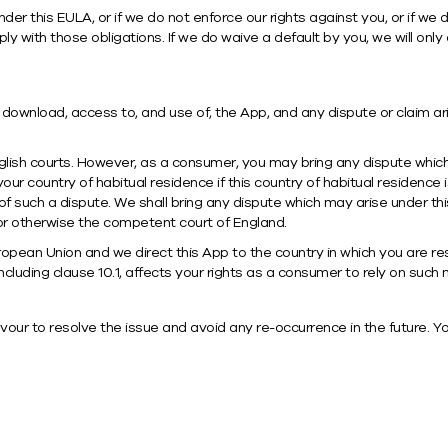
under this EULA, or if we do not enforce our rights against you, or if we
 with those obligations. If we do waive a default by you, we will only d
download, access to, and use of, the App, and any dispute or claim aris
glish courts. However, as a consumer, you may bring any dispute which 
r country of habitual residence if this country of habitual residence i
of such a dispute. We shall bring any dispute which may arise under th
, or otherwise the competent court of England.
ropean Union and we direct this App to the country in which you are res
including clause 10.1, affects your rights as a consumer to rely on such
our to resolve the issue and avoid any re-occurrence in the future. Yo