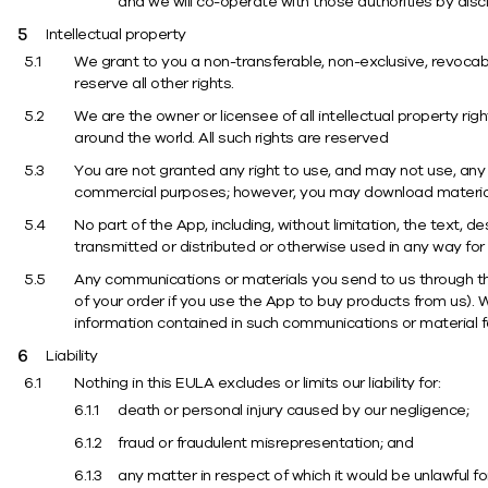
and we will co-operate with those authorities by discl
Intellectual property
We grant to you a non-transferable, non-exclusive, revocab
reserve all other rights.
We are the owner or licensee of all intellectual property r
around the world. All such rights are reserved
You are not granted any right to use, and may not use, any of
commercial purposes; however, you may download material 
No part of the App, including, without limitation, the text,
transmitted or distributed or otherwise used in any way for
Any communications or materials you send to us through the
of your order if you use the App to buy products from us). 
information contained in such communications or material fo
Liability
Nothing in this EULA excludes or limits our liability for:
death or personal injury caused by our negligence;
fraud or fraudulent misrepresentation; and
any matter in respect of which it would be unlawful for u