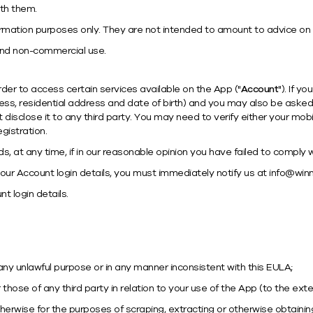
th them.
ormation purposes only. They are not intended to amount to advice on 
and non-commercial use.
rder to access certain services available on the App ("
Account
"). If y
ss, residential address and date of birth) and you may also be asked
disclose it to any third party. You may need to verify either your mo
gistration.
 at any time, if in our reasonable opinion you have failed to comply wi
ur Account login details, you must immediately notify us at
info@winn
t login details.
any unlawful purpose or in any manner inconsistent with this EULA;
or those of any third party in relation to your use of the App (to the ext
wise for the purposes of scraping, extracting or otherwise obtaining 