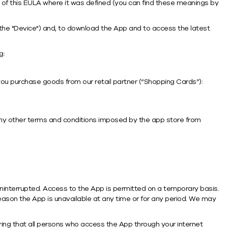
ion of this EULA where it was defined (you can find these meanings by
 the "Device") and, to download the App and to access the latest
g:
ou purchase goods from our retail partner (“Shopping Cards”):
any other terms and conditions imposed by the app store from
uninterrupted. Access to the App is permitted on a temporary basis.
 reason the App is unavailable at any time or for any period. We may
ring that all persons who access the App through your internet