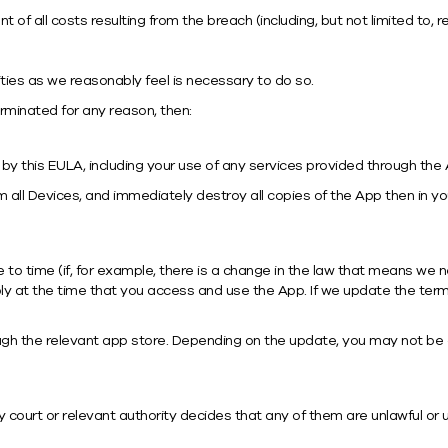
of all costs resulting from the breach (including, but not limited to, 
ties as we reasonably feel is necessary to do so.
terminated for any reason, then:
 by this EULA, including your use of any services provided through the
ll Devices, and immediately destroy all copies of the App then in you
 time (if, for example, there is a change in the law that means we n
 at the time that you access and use the App. If we update the terms
h the relevant app store. Depending on the update, you may not be a
 court or relevant authority decides that any of them are unlawful or un