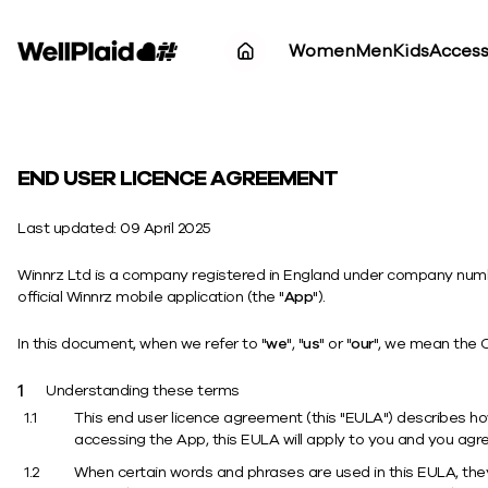
Women
Men
Kids
Access
END USER LICENCE AGREEMENT
Last updated: 09 April 2025
Winnrz Ltd is a company registered in England under company number
official Winnrz mobile application (the "
App
").
In this document, when we refer to "
we
", "
us
" or "
our
", we mean the 
Understanding these terms
This end user licence agreement (this "EULA") describes 
accessing the App, this EULA will apply to you and you agre
When certain words and phrases are used in this EULA, they