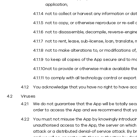
application;
not to collect or harvest any information or d
not to copy, or otherwise reproduce or re-sell 
not to disassemble, decompile, reverse-engine
not to rent, lease, sub-license, loan, translate
not to make alterations to, or modifications of
to keep all copies of the App secure and to ma
not to provide or otherwise make available the 
to comply with all technology control or expor
You acknowledge that you have no right to have acc
Viruses
We do not guarantee that the App will be totally sec
order to access the App and we recommend that you 
You must not misuse the App by knowingly introducing
unauthorised access to the App, the server on which
attack or a distributed denial-of service attack. By 