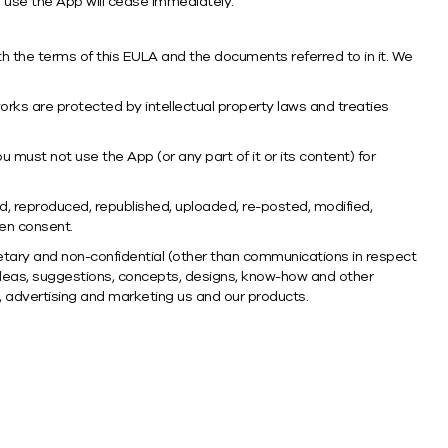
to use the App will cease immediately.
h the terms of this EULA and the documents referred to in it. We
orks are protected by intellectual property laws and treaties
u must not use the App (or any part of it or its content) for
ed, reproduced, republished, uploaded, re-posted, modified,
ten consent.
etary and non-confidential (other than communications in respect
y ideas, suggestions, concepts, designs, know-how and other
g, advertising and marketing us and our products.