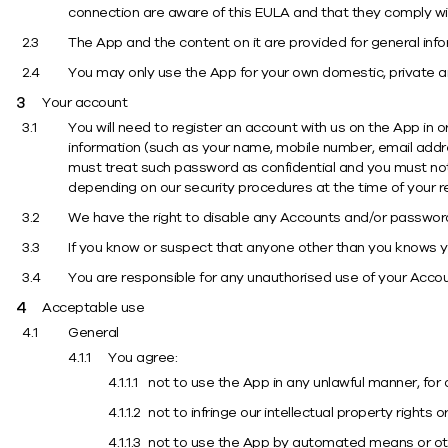
connection are aware of this EULA and that they comply wi
The App and the content on it are provided for general inf
You may only use the App for your own domestic, private 
Your account
You will need to register an account with us on the App in o
information (such as your name, mobile number, email addre
must treat such password as confidential and you must not 
depending on our security procedures at the time of your re
We have the right to disable any Accounts and/or passwords,
If you know or suspect that anyone other than you knows yo
You are responsible for any unauthorised use of your Accoun
Acceptable use
General
You agree:
not to use the App in any unlawful manner, for 
not to infringe our intellectual property rights 
not to use the App by automated means or other