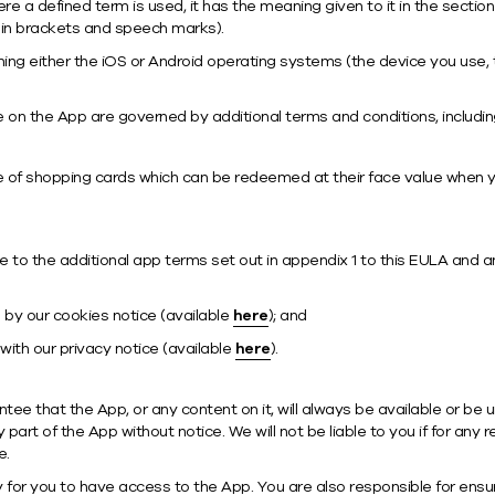
here a defined term is used, it has the meaning given to it in the sect
 in brackets and speech marks).
ing either the iOS or Android operating systems (the device you use,
 on the App are governed by additional terms and conditions, includin
e of shopping cards which can be redeemed at their face value when y
 to the additional app terms set out in appendix 1 to this EULA and 
 by our cookies notice (available
here
); and
with our privacy notice (available
here
).
ee that the App, or any content on it, will always be available or be 
art of the App without notice. We will not be liable to you if for any
e.
for you to have access to the App. You are also responsible for ensu