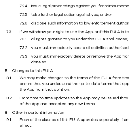
issue legal proceedings against you for reimbursement 
take further legal action against you; and/or
disclose such information to law enforcement authori
If we withdraw your right to use the App, or if this EULA is 
all rights granted to you under this EULA shall cease;
you must immediately cease all activities authorised
you must immediately delete or remove the App from a
done so.
Changes to this EULA
We may make changes to the terms of this EULA from time to
ensure that you understand the up-to-date terms that apply
the App from that point on.
From time to time updates to the App may be issued throug
of the App and accepted any new terms.
Other important information
Each of the clauses of this EULA operates separately. If any
effect.