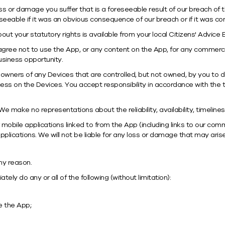
loss or damage you suffer that is a foreseeable result of our breach of 
seeable if it was an obvious consequence of our breach or if it was 
bout your statutory rights is available from your local Citizens' Advice
gree not to use the App, or any content on the App, for any commercia
business opportunity.
owners of any Devices that are controlled, but not owned, by you to
cess on the Devices. You accept responsibility in accordance with the t
e make no representations about the reliability, availability, timeline
mobile applications linked to from the App (including links to our com
plications. We will not be liable for any loss or damage that may aris
ny reason.
ly do any or all of the following (without limitation):
e the App;