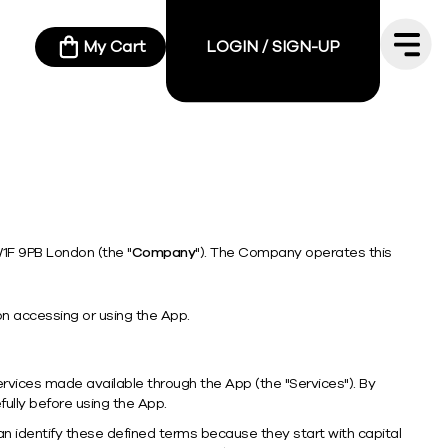
My Cart
LOGIN / SIGN-UP
W1F 9PB London (the "
Company
"). The Company operates this
n accessing or using the App.
vices made available through the App (the "Services"). By
ully before using the App.
n identify these defined terms because they start with capital