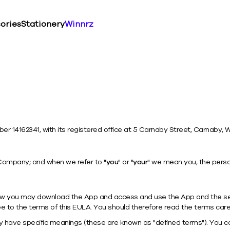
ories
Stationery
Winnrz
 14162341, with its registered office at 5 Carnaby Street, Carnaby, 
Company; and when we refer to "
you
" or "
your
" we mean you, the perso
how you may download the App and access and use the App and the ser
e to the terms of this EULA. You should therefore read the terms caref
 have specific meanings (these are known as "defined terms"). You ca