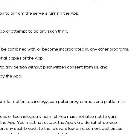
on to or from the servers running the App;
pp or attempt to do any such thing;
 to be combined with, or become incorporated in, any other programs;
 all copies of the App;
 to any person without prior written consent from us; and
 by the App.
 your information technology, computer programmes and platform in
ious or technologically harmful. You must not attempt to gain
the App. You must not attack the App via a denial-of-service
eport any such breach to the relevant law enforcement authorities