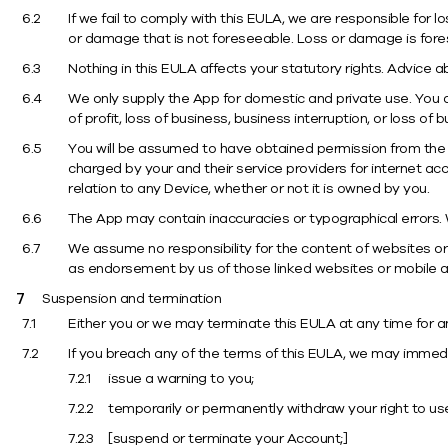
If we fail to comply with this EULA, we are responsible for 
or damage that is not foreseeable. Loss or damage is fore
Nothing in this EULA affects your statutory rights. Advice a
We only supply the App for domestic and private use. You a
of profit, loss of business, business interruption, or loss of 
You will be assumed to have obtained permission from the 
charged by your and their service providers for internet ac
relation to any Device, whether or not it is owned by you.
The App may contain inaccuracies or typographical errors. W
We assume no responsibility for the content of websites or 
as endorsement by us of those linked websites or mobile ap
Suspension and termination
Either you or we may terminate this EULA at any time for a
If you breach any of the terms of this EULA, we may immediate
issue a warning to you;
temporarily or permanently withdraw your right to us
[suspend or terminate your Account;]