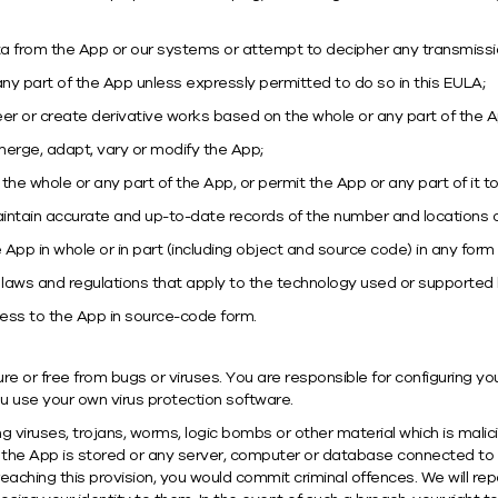
ata from the App or our systems or attempt to decipher any transmissi
any part of the App unless expressly permitted to do so in this EULA;
er or create derivative works based on the whole or any part of the A
, merge, adapt, vary or modify the App;
, the whole or any part of the App, or permit the App or any part of it
intain accurate and up-to-date records of the number and locations of
App in whole or in part (including object and source code) in any form
t laws and regulations that apply to the technology used or supported
ess to the App in source-code form.
ure or free from bugs or viruses. You are responsible for configuring
use your own virus protection software.
 viruses, trojans, worms, logic bombs or other material which is malic
 the App is stored or any server, computer or database connected to 
breaching this provision, you would commit criminal offences. We will r