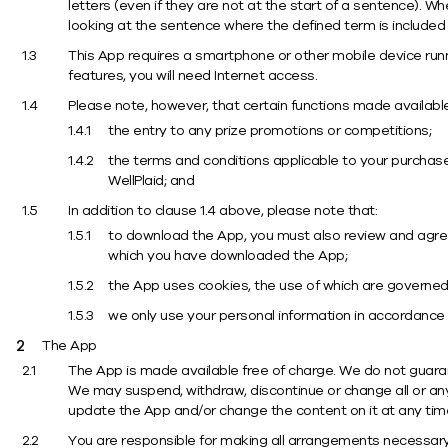
letters (even if they are not at the start of a sentence). W
looking at the sentence where the defined term is included
This App requires a smartphone or other mobile device runn
features, you will need Internet access.
Please note, however, that certain functions made available
the entry to any prize promotions or competitions;
the terms and conditions applicable to your purchas
WellPlaid; and
In addition to clause 1.4 above, please note that:
to download the App, you must also review and agree
which you have downloaded the App;
the App uses cookies, the use of which are governed
we only use your personal information in accordance 
The App
The App is made available free of charge. We do not guarant
We may suspend, withdraw, discontinue or change all or any p
update the App and/or change the content on it at any tim
You are responsible for making all arrangements necessary 