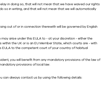
 delay in doing so, that will not mean that we have waived our rights
o so in writing, and that will not mean that we will automatically
ing out of or in connection therewith will be governed by English
may arise under this EULA to - at your discretion - either the
s within the UK or is an EU Member State, which courts are - with
is EULA to the competent court of your country of habitual
ident, you will benefit from any mandatory provisions of the law of
 mandatory provisions of local law.
u can always contact us by using the following details: