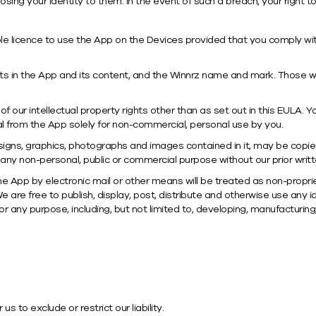
osing your identity to them. In the event of such a breach, your right 
le licence to use the App on the Devices provided that you comply wit
ights in the App and its content, and the Winnrz name and mark. Those w
 our intellectual property rights other than as set out in this EULA. Yo
from the App solely for non-commercial, personal use by you.
 designs, graphics, photographs and images contained in it, may be copi
 any non-personal, public or commercial purpose without our prior writ
 App by electronic mail or other means will be treated as non-propri
We are free to publish, display, post, distribute and otherwise use an
r any purpose, including, but not limited to, developing, manufacturin
s to exclude or restrict our liability.