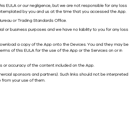
this EULA or our negligence, but we are not responsible for any loss
contemplated by you and us at the time that you accessed the App.
 Bureau or Trading Standards Office.
l or business purposes and we have no liability to you for any loss
 download a copy of the App onto the Devices. You and they may be
erms of this EULA for the use of the App or the Services on or in
ss or accuracy of the content included on the App.
mercial sponsors and partners). Such links should not be interpreted
e from your use of them.