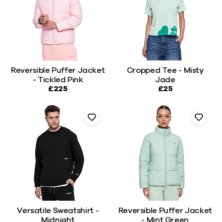
Reversible Puffer Jacket
Cropped Tee - Misty
- Tickled Pink
Jade
£225
£25
Versatile Sweatshirt -
Reversible Puffer Jacket
Midnight
- Mint Green