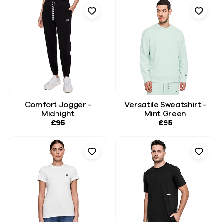
Comfort Jogger -
Versatile Sweatshirt -
Midnight
Mint Green
£95
£95