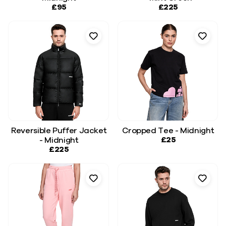
£95
£225
Reversible Puffer Jacket
Cropped Tee - Midnight
£25
- Midnight
£225