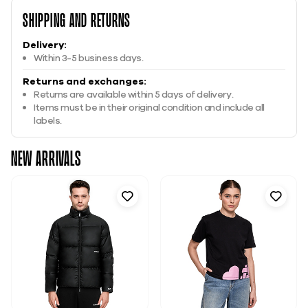
Shipping And Returns
Delivery:
Within 3-5 business days.
Returns and exchanges:
Returns are available within 5 days of delivery.
Items must be in their original condition and include all
labels.
New Arrivals