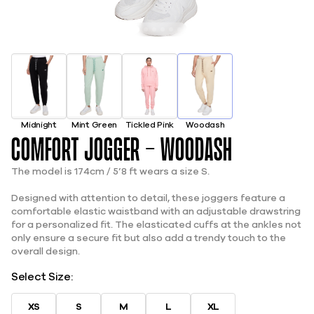
Midnight
Mint Green
Tickled Pink
Woodash
Comfort Jogger - Woodash
The model is 174cm / 5’8 ft wears a size S.
Designed with attention to detail, these joggers feature a
comfortable elastic waistband with an adjustable drawstring
for a personalized fit. The elasticated cuffs at the ankles not
only ensure a secure fit but also add a trendy touch to the
overall design.
Select Size:
XS
S
M
L
XL