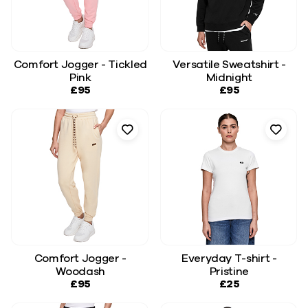
Comfort Jogger - Tickled
Versatile Sweatshirt -
Pink
Midnight
£95
£95
Comfort Jogger -
Everyday T-shirt -
Woodash
Pristine
£95
£25