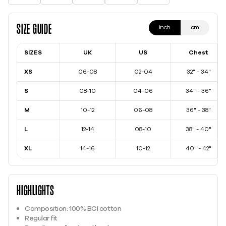
Size Guide
inch
cm
SIZES
UK
US
Chest
XS
06-08
02-04
32" - 34"
S
08-10
04-06
34" - 36"
M
10-12
06-08
36" - 38"
L
12-14
08-10
38" - 40"
XL
14-16
10-12
40" - 42"
Highlights
Composition: 100% BCI cotton
Regular fit