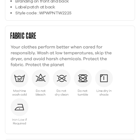
Branding on front and back
Label patch at back
Style code : WPWPNTW2225
Fabric care