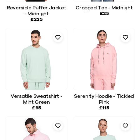
Reversible Puffer Jacket
Cropped Tee - Midnight
£25
- Midnight
£225
Versatile Sweatshirt -
Serenity Hoodie - Tickled
Mint Green
Pink
£95
£115